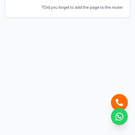
Did you forget to add the page to the router?