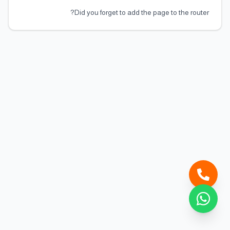
Did you forget to add the page to the router?