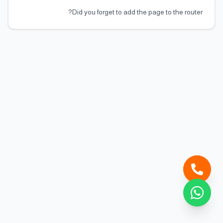
Did you forget to add the page to the router?