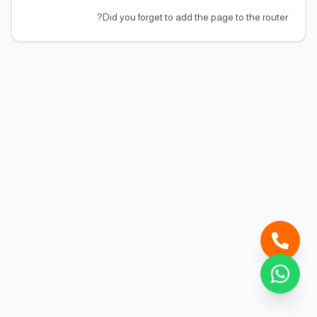
Did you forget to add the page to the router?