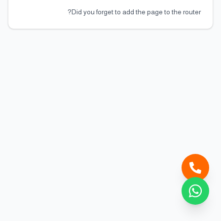
Did you forget to add the page to the router?